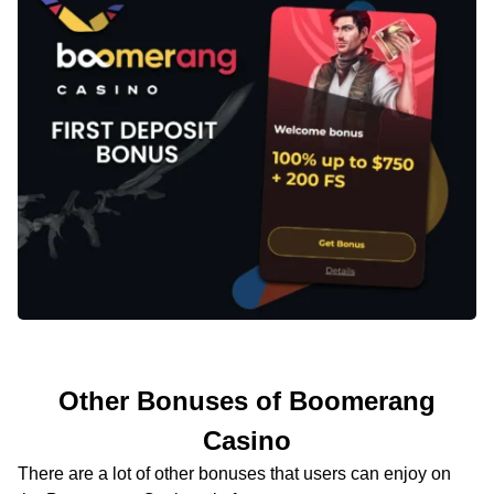
Other Bonuses of Boomerang
Casino
There are a lot of other bonuses that users can enjoy on