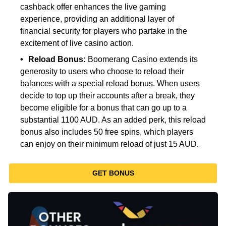
cashback offer enhances the live gaming
experience, providing an additional layer of
financial security for players who partake in the
excitement of live casino action.
Reload Bonus:
Boomerang Casino extends its
generosity to users who choose to reload their
balances with a special reload bonus. When users
decide to top up their accounts after a break, they
become eligible for a bonus that can go up to a
substantial 1100 AUD. As an added perk, this reload
bonus also includes 50 free spins, which players
can enjoy on their minimum reload of just 15 AUD.
GET BONUS