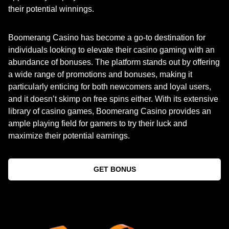
their potential winnings.
Boomerang Casino has become a go-to destination for
individuals looking to elevate their casino gaming with an
abundance of bonuses. The platform stands out by offering
a wide range of promotions and bonuses, making it
particularly enticing for both newcomers and loyal users,
and it doesn’t skimp on free spins either. With its extensive
library of casino games, Boomerang Casino provides an
ample playing field for gamers to try their luck and
maximize their potential earnings.
GET BONUS