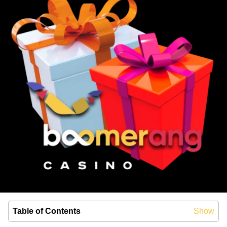
Table of Contents
Show