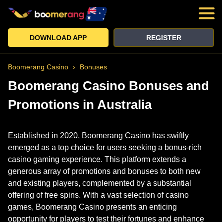
Registration
Bonuses
DOWNLOAD APP
REGISTER
Deposit & Withdrawal
Boomerang Casino
›
Bonuses
Contacts
Boomerang Casino Bonuses and
Support
Promotions in Australia
About Us
Established in 2020,
Boomerang Casino
has swiftly
emerged as a top choice for users seeking a bonus-rich
casino gaming experience. This platform extends a
generous array of promotions and bonuses to both new
and existing players, complemented by a substantial
offering of free spins. With a vast selection of casino
games, Boomerang Casino presents an enticing
opportunity for players to test their fortunes and enhance