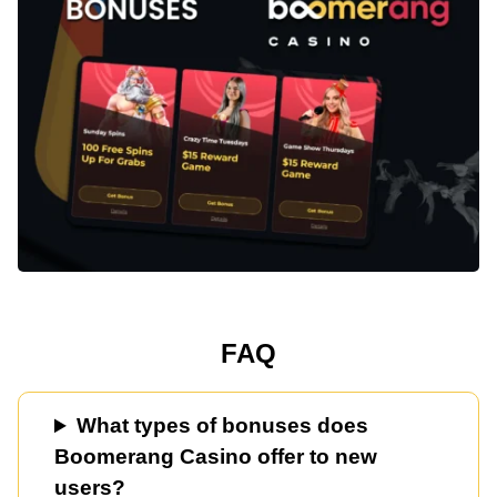
FAQ
What types of bonuses does
Boomerang Casino offer to new
users?