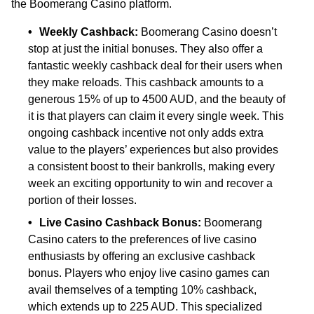
the Boomerang Casino platform.
Weekly Cashback:
Boomerang Casino doesn’t
stop at just the initial bonuses. They also offer a
fantastic weekly cashback deal for their users when
they make reloads. This cashback amounts to a
generous 15% of up to 4500 AUD, and the beauty of
it is that players can claim it every single week. This
ongoing cashback incentive not only adds extra
value to the players’ experiences but also provides
a consistent boost to their bankrolls, making every
week an exciting opportunity to win and recover a
portion of their losses.
Live Casino Cashback Bonus:
Boomerang
Casino caters to the preferences of live casino
enthusiasts by offering an exclusive cashback
bonus. Players who enjoy live casino games can
avail themselves of a tempting 10% cashback,
which extends up to 225 AUD. This specialized