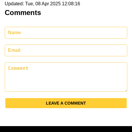
Updated:
Tue, 08 Apr 2025 12:08:16
Comments
LEAVE A COMMENT