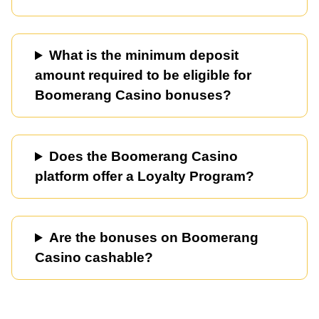
What is the minimum deposit
amount required to be eligible for
Boomerang Casino bonuses?
Does the Boomerang Casino
platform offer a Loyalty Program?
Are the bonuses on Boomerang
Casino cashable?