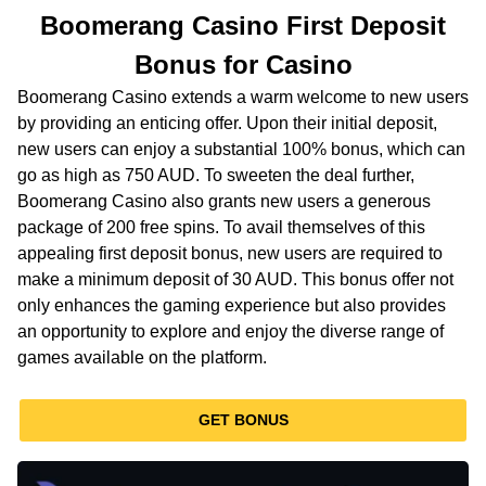
Boomerang Casino First Deposit
Bonus for Casino
Boomerang Casino extends a warm welcome to new users
by providing an enticing offer. Upon their initial deposit,
new users can enjoy a substantial 100% bonus, which can
go as high as 750 AUD. To sweeten the deal further,
Boomerang Casino also grants new users a generous
package of 200 free spins. To avail themselves of this
appealing first deposit bonus, new users are required to
make a minimum deposit of 30 AUD. This bonus offer not
only enhances the gaming experience but also provides
an opportunity to explore and enjoy the diverse range of
games available on the platform.
GET BONUS